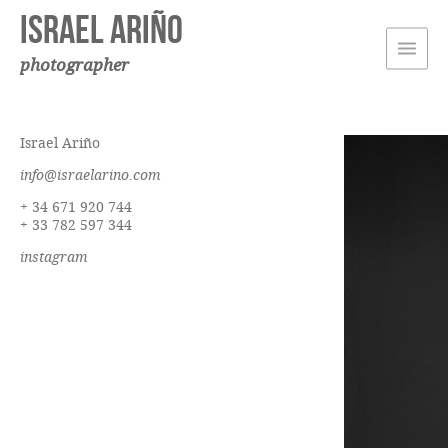
Israel Ariño
photographer
Israel Ariño
info@israelarino.com
+ 34 671 920 744
+ 33 782 597 344
instagram